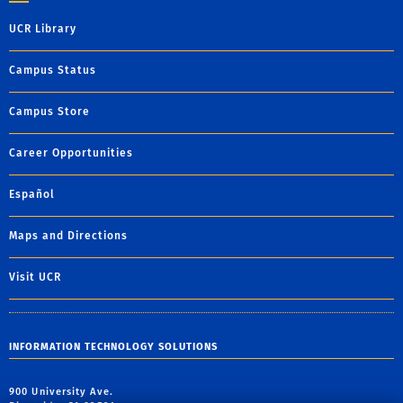
UCR Library
Campus Status
Campus Store
Career Opportunities
Español
Maps and Directions
Visit UCR
INFORMATION TECHNOLOGY SOLUTIONS
900 University Ave.