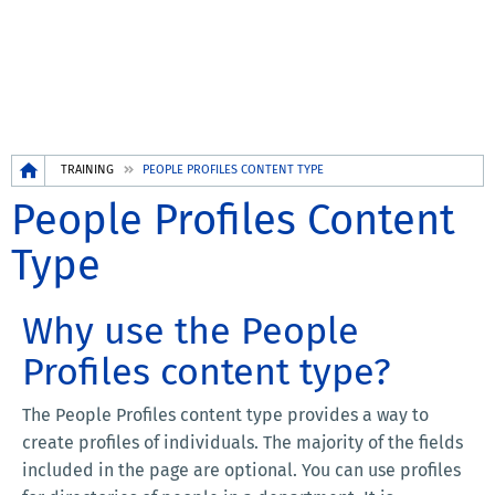
Breadcrumb
TRAINING
PEOPLE PROFILES CONTENT TYPE
People Profiles Content
Type
Why use the People
Profiles content type?
The People Profiles content type provides a way to
create profiles of individuals. The majority of the fields
included in the page are optional. You can use profiles