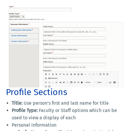
Profile Sections
Title:
Use person's first and last name for title
Profile Type:
Faculty or Staff options which can be
used to view a display of each
Personal Information