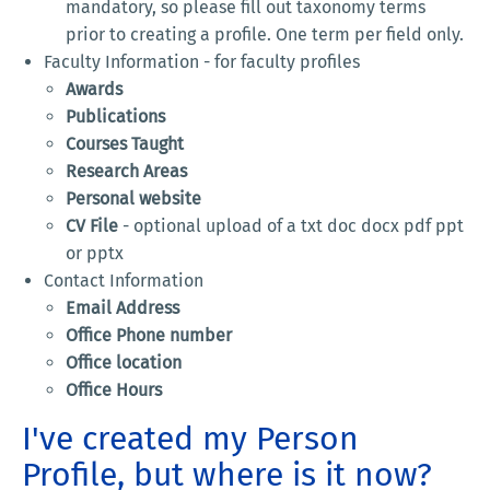
mandatory, so please fill out taxonomy terms
prior to creating a profile. One term per field only.
Faculty Information - for faculty profiles
Awards
Publications
Courses Taught
Research Areas
Personal website
CV File
- optional upload of a txt doc docx pdf ppt
or pptx
Contact Information
Email Address
Office Phone number
Office location
Office Hours
I've created my Person
Profile, but where is it now?