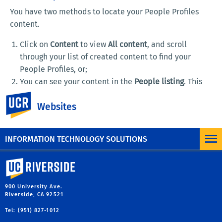
You have two methods to locate your People Profiles
content.
Click on
Content
to view
All content
, and scroll
through your list of created content to find your
People Profiles, or;
You can see your content in the
People listing
. This
page is built using a View, which has been designed
UC Riverside
Websites
to display all content of the People Profiles. By
default, you find this view by typing in your root URL
followed by "/people".
INFORMATION TECHNOLOGY SOLUTIONS
University of California, Riverside
900 University Ave.
Riverside, CA 92521
Tel: (951) 827-1012