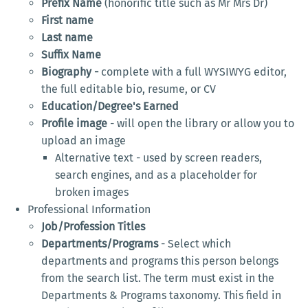
Prefix Name
(honorific title such as Mr Mrs Dr)
First name
Last name
Suffix Name
Biography -
complete with a full WYSIWYG editor,
the full editable bio, resume, or CV
Education/Degree's Earned
Profile image
- will open the library or allow you to
upload an image
Alternative text - used by screen readers,
search engines, and as a placeholder for
broken images
Professional Information
Job/Profession Titles
Departments/Programs
- Select which
departments and programs this person belongs
from the search list. The term must exist in the
Departments & Programs taxonomy. This field in