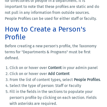
for directories of people in a department. It is
important to note that these profiles are static and do
not pull in any information from outside sources.
People Profiles can be used for either staff or faculty.
How to Create a Person's
Profile
Before creating a new person's profile, the Taxonomy
terms for "Departments & Programs" must be first
defined.
Click on or hover over
Content
in your admin panel
Click on or hover over
Add Content
From the list of content types, select
People Profiles
.
Select the type of person: Staff or Faculty
Fill in the fields in the sections to populate your
person's profile by clicking on each section. Fields
with asterisks are required.