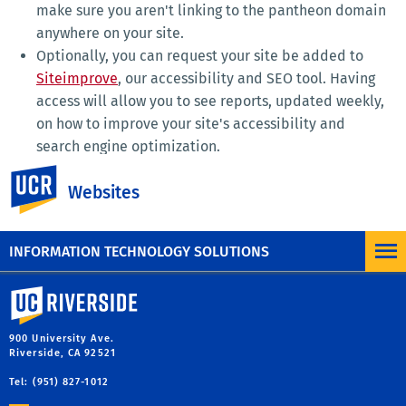
make sure you aren't linking to the pantheon domain
anywhere on your site.
Optionally, you can request your site be added to
Siteimprove
, our accessibility and SEO tool. Having
access will allow you to see reports, updated weekly,
on how to improve your site's accessibility and
search engine optimization.
All sites that launch also have Google Analytics. In
UC Riverside
Websites
order to view your site's Google Analytics you'll need
access provided for you by University
Communications, email
webteam@ucr.edu
.
INFORMATION TECHNOLOGY SOLUTIONS
University of California, Riverside
900 University Ave.
Riverside, CA 92521
Tel: (951) 827-1012