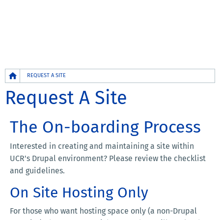
Breadcrumb
REQUEST A SITE
Request A Site
The On-boarding Process
Interested in creating and maintaining a site within
UCR's Drupal environment? Please review the checklist
and guidelines.
On Site Hosting Only
For those who want hosting space only (a non-Drupal