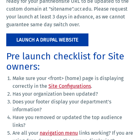
ready for your pantheonsite URL to be updated to the
custom domain at "sitename".ucr.edu. Please request
your launch at least 3 days in advance, as we cannot
guarantee same day switch over.
LAUNCH A DRUPAL WEBSITE
Pre launch checklist for Site
owners:
Make sure your <front> (home) page is displaying
correctly in the
Site Configurations
.
Has your organization been updated?
Does your footer display your department's
information?
Have you removed or updated the top audience
links?
Are all your
navigation menu
links working? If you are