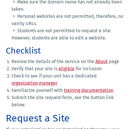
Make sure the domain name has not already been
taken.
Personal websites are not permitted, therefore, no
vanity URLs.
Students are not permitted to request a site.
However, students are able to edit a website.
Checklist
Review the details of the service on the
About
page
Verify that your site is
eligible
for inclusion
Check to see if your unit has a dedicated
organization manager
Familiarize yourself with
training documentation
Submit the site request form, see the button link
below.
Request a Site