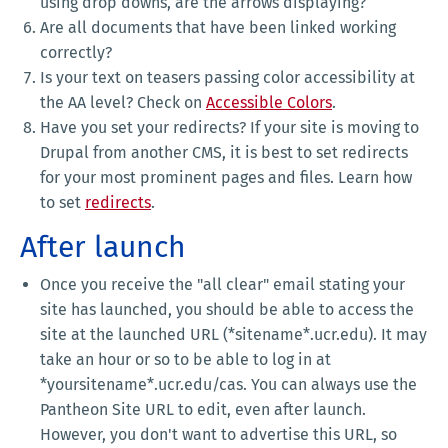
using drop downs, are the arrows displaying?
Are all documents that have been linked working
correctly?
Is your text on teasers passing color accessibility at
the AA level? Check on
Accessible Colors
.
Have you set your redirects? If your site is moving to
Drupal from another CMS, it is best to set redirects
for your most prominent pages and files. Learn how
to set
redirects
.
After launch
Once you receive the "all clear" email stating your
site has launched, you should be able to access the
site at the launched URL (*sitename*.ucr.edu). It may
take an hour or so to be able to log in at
*yoursitename*.ucr.edu/cas. You can always use the
Pantheon Site URL to edit, even after launch.
However, you don't want to advertise this URL, so