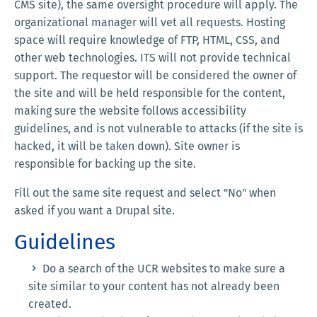
CMS site), the same oversight procedure will apply. The
organizational manager will vet all requests. Hosting
space will require knowledge of FTP, HTML, CSS, and
other web technologies. ITS will not provide technical
support. The requestor will be considered the owner of
the site and will be held responsible for the content,
making sure the website follows accessibility
guidelines, and is not vulnerable to attacks (if the site is
hacked, it will be taken down). Site owner is
responsible for backing up the site.
Fill out the same site request and select "No" when
asked if you want a Drupal site.
Guidelines
Do a search of the UCR websites to make sure a
site similar to your content has not already been
created.