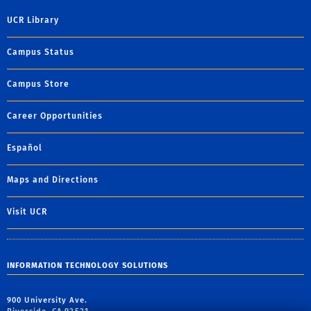
UCR Library
Campus Status
Campus Store
Career Opportunities
Español
Maps and Directions
Visit UCR
INFORMATION TECHNOLOGY SOLUTIONS
900 University Ave.