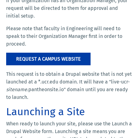
If your organization has an Organization Manager, your
request will be directed to them for approval and
initial setup.
Please note that faculty in Engineering will need to
speak to their Organization Manager first in order to
proceed.
REQUEST A CAMPUS WEBSITE
This request is to obtain a Drupal website that is not yet
launched at a *.ucr.edu domain. It will have a "live-ucr-
sitename
.pantheonsite.io" domain until you are ready
to launch.
Launching a Site
When ready to launch your site, please use the Launch a
Drupal Website form. Launching a site means you are