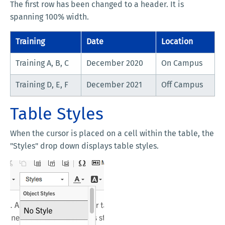
The first row has been changed to a header. It is
spanning 100% width.
Training
Date
Location
Training A, B, C
December 2020
On Campus
Training D, E, F
December 2021
Off Campus
Table Styles
When the cursor is placed on a cell within the table, the
"Styles" drop down displays table styles.