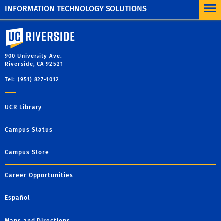
INFORMATION TECHNOLOGY SOLUTIONS
University of California, Riverside
900 University Ave.
Riverside, CA 92521
Tel: (951) 827-1012
UCR Library
Campus Status
Campus Store
Career Opportunities
Español
Maps and Directions