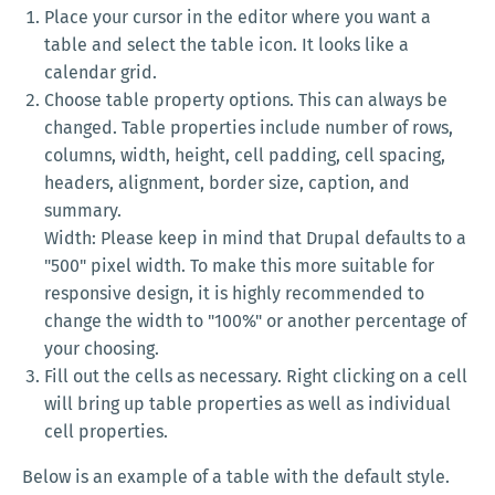
Place your cursor in the editor where you want a
table and select the table icon. It looks like a
calendar grid.
Choose table property options. This can always be
changed. Table properties include number of rows,
columns, width, height, cell padding, cell spacing,
headers, alignment, border size, caption, and
summary.
Width: Please keep in mind that Drupal defaults to a
"500" pixel width. To make this more suitable for
responsive design, it is highly recommended to
change the width to "100%" or another percentage of
your choosing.
Fill out the cells as necessary. Right clicking on a cell
will bring up table properties as well as individual
cell properties.
Below is an example of a table with the default style.