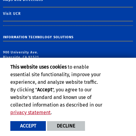
Visit UCR
INFORMATION TECHNOLOGY SOLUTIONS
900 University Ave.
Riverside, CA 92521
This website uses cookies
to enable
ITS Telephone: (951) 827-4848
essential site functionality, improve your
experience, and analyze website traffic.
By clicking "
Accept
", you agree to our
website's standard and known use of
collected information as described in our
privacy statement
.
Privacy and Accessibility
Report barrier to accessibility
ACCEPT
DECLINE
Terms and Conditions
© 2026 Regents of the University of California