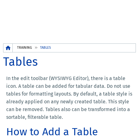
Breadcrumb
TRAINING
TABLES
Tables
In the edit toolbar (WYSIWYG Editor), there is a table
icon. A table can be added for tabular data. Do not use
tables for formatting layouts. By default, a table style is
already applied on any newly created table. This style
can be removed. Tables also can be transformed into a
sortable, filterable table.
How to Add a Table