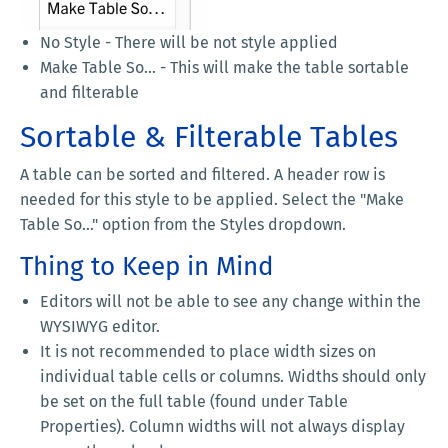
No Style - There will be not style applied
Make Table So... - This will make the table sortable
and filterable
Sortable & Filterable Tables
A table can be sorted and filtered. A header row is
needed for this style to be applied. Select the "Make
Table So..." option from the Styles dropdown.
Thing to Keep in Mind
Editors will not be able to see any change within the
WYSIWYG editor.
It is not recommended to place width sizes on
individual table cells or columns. Widths should only
be set on the full table (found under Table
Properties). Column widths will not always display