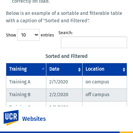
correctly on load.
Below is an example of a sortable and filterable table
with a caption of "Sorted and Filtered".
Search:
Show
entries
Sorted and Filtered
Training
Date
Location
Training A
2/1/2020
on campus
Training B
2/2/2020
off campus
Training C
2/3/2020
on campus
UC Riverside
Websites
Showing 1 to 3 of 3 entries
Previous
Next