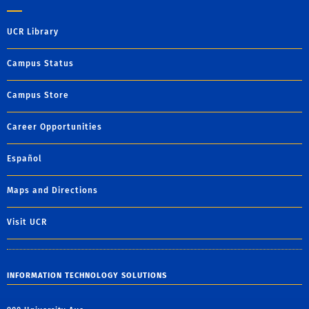
UCR Library
Campus Status
Campus Store
Career Opportunities
Español
Maps and Directions
Visit UCR
INFORMATION TECHNOLOGY SOLUTIONS