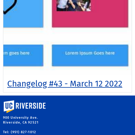
Changelog #43 - March 12 2022
University of California, Riverside
900 University Ave.
Riverside, CA 92521
Tel: (951) 827-1012