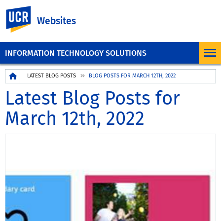
UC Riverside
Websites
INFORMATION TECHNOLOGY SOLUTIONS
Breadcrumb
LATEST BLOG POSTS
BLOG POSTS FOR MARCH 12TH, 2022
Latest Blog Posts for
March 12th, 2022