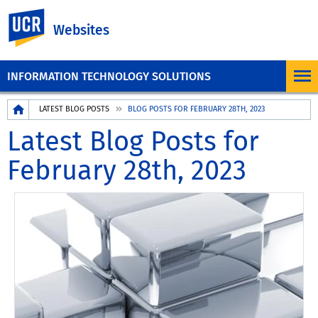
UC Riverside
Websites
INFORMATION TECHNOLOGY SOLUTIONS
Breadcrumb
LATEST BLOG POSTS
BLOG POSTS FOR FEBRUARY 28TH, 2023
Latest Blog Posts for
February 28th, 2023