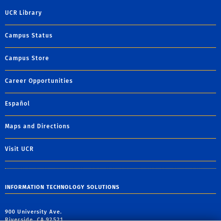
UCR Library
Campus Status
Campus Store
Career Opportunities
Español
Maps and Directions
Visit UCR
INFORMATION TECHNOLOGY SOLUTIONS
900 University Ave.
Riverside, CA 92521