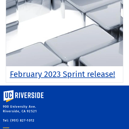
February 2023 Sprint release!
University of California, Riverside
900 University Ave.
Riverside, CA 92521
Tel: (951) 827-1012