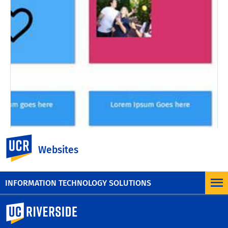
UC Riverside
Websites
Changelog #43 - March 12
2022
INFORMATION TECHNOLOGY SOLUTIONS
University of California, Riverside