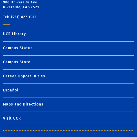
900 University Ave.
Riverside, CA 92521
Tel: (951) 827-1012
UCR Library
Campus Status
Campus Store
Career Opportunities
Español
Maps and Directions
Visit UCR