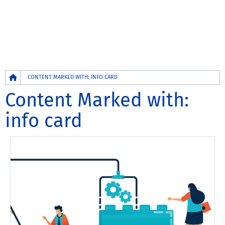
Breadcrumb
CONTENT MARKED WITH: INFO CARD
Content Marked with:
info card