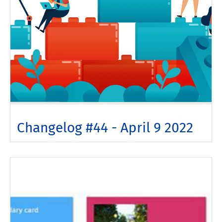
Changelog #44 - April 9 2022