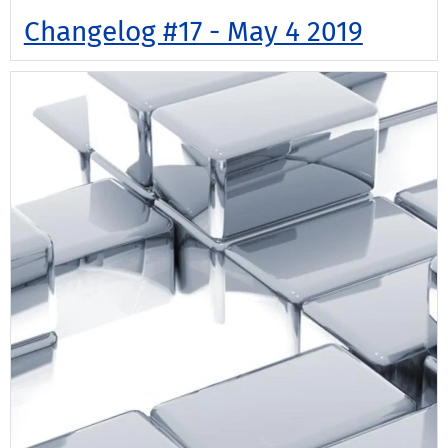
Changelog #17 - May 4 2019