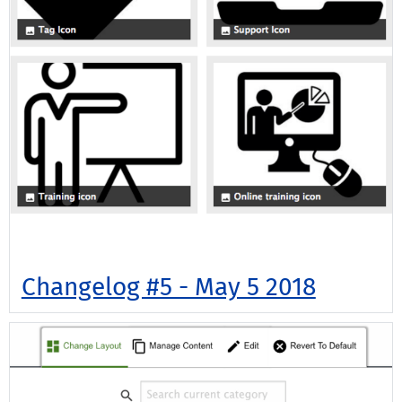
Changelog #5 - May 5 2018