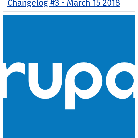
Changelog #3 - March 15 2018