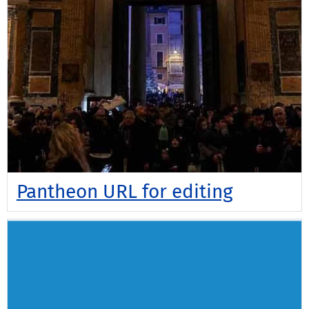
Pantheon URL for editing