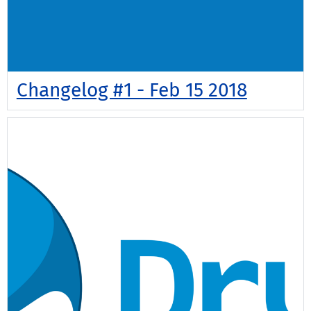
Changelog #1 - Feb 15 2018