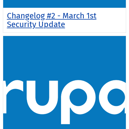
Changelog #2 - March 1st
Security Update