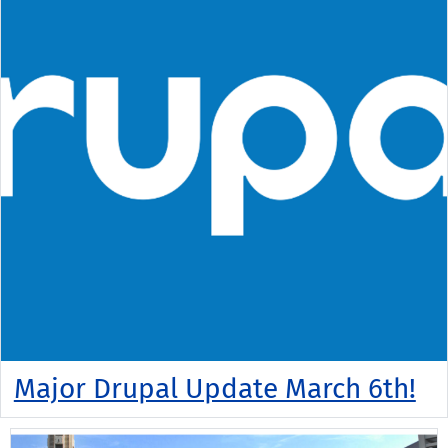
Major Drupal Update March 6th!