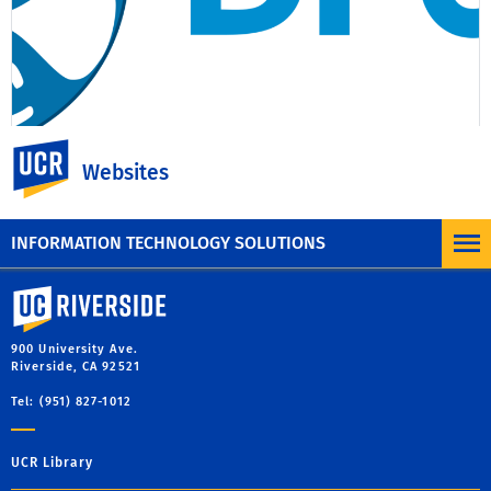
UC Riverside
Websites
New Content Management
System Platform
INFORMATION TECHNOLOGY SOLUTIONS
University of California, Riverside
900 University Ave.
Riverside, CA 92521
Tel: (951) 827-1012
UCR Library