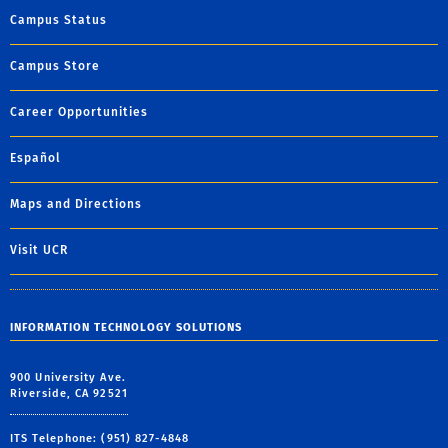
Campus Status
Campus Store
Career Opportunities
Español
Maps and Directions
Visit UCR
INFORMATION TECHNOLOGY SOLUTIONS
900 University Ave.
Riverside, CA 92521
ITS Telephone: (951) 827-4848