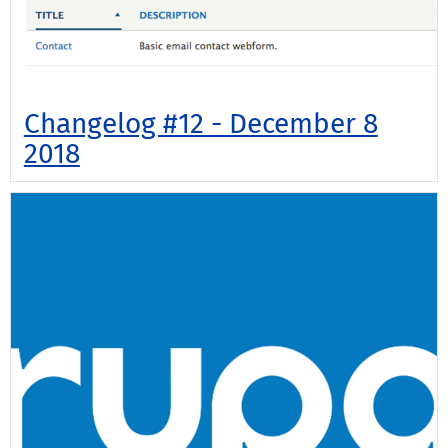
Changelog #12 - December 8
2018