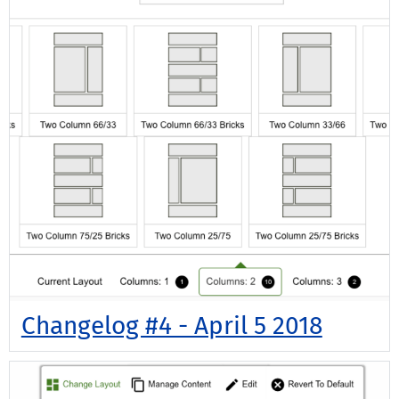
Changelog #4 - April 5 2018