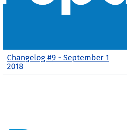
Changelog #9 - September 1
2018