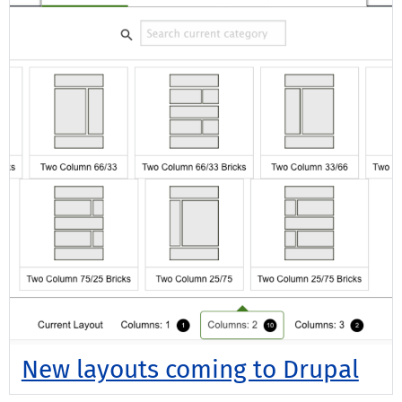
New layouts coming to Drupal