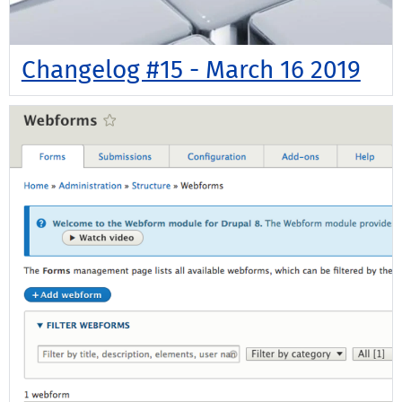
Changelog #15 - March 16 2019