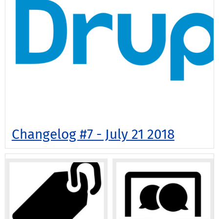
Changelog #7 - July 21 2018