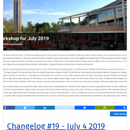
Changelog #19 - July 4 2019