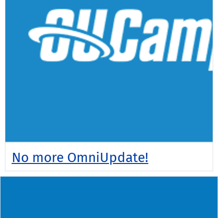
No more OmniUpdate!